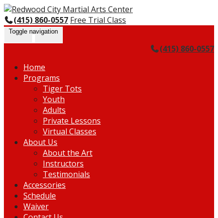
Skip
Go
to
to
(415) 860-0557
Free Trial Class
content
the
Toggle navigation
home
(415) 860-0557
page
Home
Programs
Tiger Tots
Youth
Adults
Private Lessons
Virtual Classes
About Us
About the Art
Instructors
Testimonials
Accessories
Schedule
Waiver
Contact Us