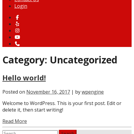
Login
Category:
Uncategorized
Hello world!
Posted on
November 16, 2017
| by
wpengine
Welcome to WordPress. This is your first post. Edit or
delete it, then start writing!
Read More
Search