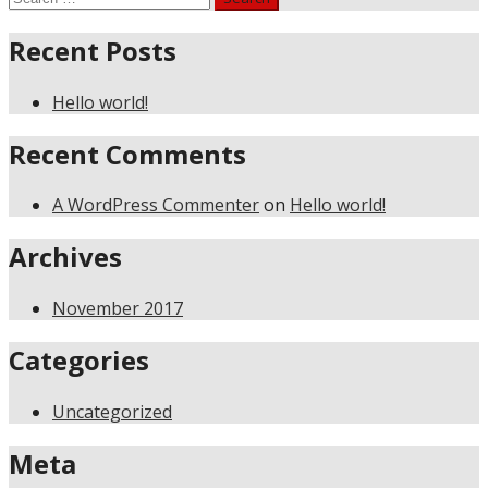
for:
Recent Posts
Hello world!
Recent Comments
A WordPress Commenter
on
Hello world!
Archives
November 2017
Categories
Uncategorized
Meta