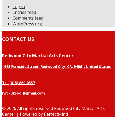
Log in
Entries feed
Comments feed
WordPress.org
CONTACT US
Redwood City Martial Arts Center
1665 Fernside Street
,
Redwood City, CA
,
94061
,
United States
Tel: (415) 860-0557
rwckuksool@gmail.com
©
2026 All rights reserved Redwood City Martial Arts
Center | Powered by
PerfectMind