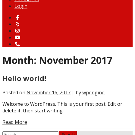
Login
Month:
November 2017
Hello world!
Posted on
November 16, 2017
| by
wpengine
Welcome to WordPress. This is your first post. Edit or
delete it, then start writing!
Read More
Search