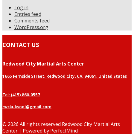
Log in
Entries feed
Comments feed
WordPress.org
CONTACT US
Redwood City Martial Arts Center
1665 Fernside Street
,
Redwood City, CA
,
94061
,
United States
Tel: (415) 860-0557
rwckuksool@gmail.com
©
2026 All rights reserved Redwood City Martial Arts
Center | Powered by
PerfectMind