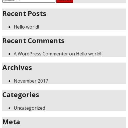
for:
Recent Posts
Hello world!
Recent Comments
A WordPress Commenter
on
Hello world!
Archives
November 2017
Categories
Uncategorized
Meta