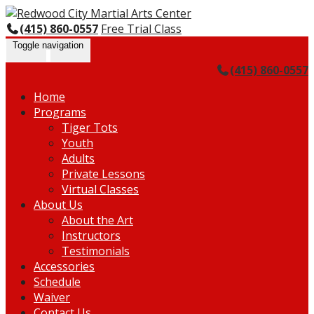
Skip
Go
to
to
(415) 860-0557
Free Trial Class
content
the
Toggle navigation
home
(415) 860-0557
page
Home
Programs
Tiger Tots
Youth
Adults
Private Lessons
Virtual Classes
About Us
About the Art
Instructors
Testimonials
Accessories
Schedule
Waiver
Contact Us