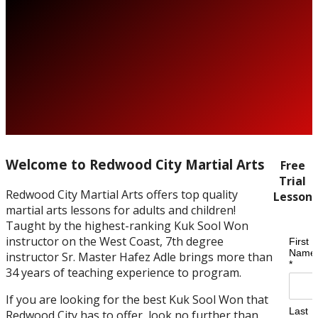
Welcome to Redwood City Martial Arts
Free
Trial
Redwood City Martial Arts offers top quality
Lesson
martial arts lessons for adults and children!
Taught by the highest-ranking Kuk Sool Won
instructor on the West Coast, 7th degree
instructor Sr. Master Hafez Adle brings more than
34 years of teaching experience to program.
If you are looking for the best Kuk Sool Won that
Redwood City has to offer, look no further than