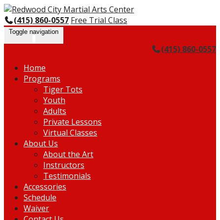
Skip
Go
to
to
(415) 860-0557
Free Trial Class
content
the
Toggle navigation
home
(415) 860-0557
page
Home
Programs
Tiger Tots
Youth
Adults
Private Lessons
Virtual Classes
About Us
About the Art
Instructors
Testimonials
Accessories
Schedule
Waiver
Contact Us