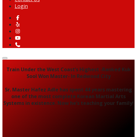
Login
Train Under the West Coast’s Highest -Ranked Kuk
Sool Won Master- In Redwood City
Sr. Master Hafez Adle has spent 44 years mastering
one of the most complete Korean Martial Arts
Systems in existence. Now he’s teaching your family!