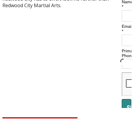
Redwood City Martial Arts.
Learn More About Our Programs