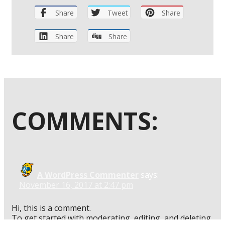
Share
Tweet
Share
Share
Share
COMMENTS:
A WordPress Commenter
says:
November 16, 2017 at 2:47 pm
Hi, this is a comment.
To get started with moderating, editing, and deleting