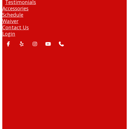
Testimonials
Accessories
Schedule
Waiver
Contact Us
Login