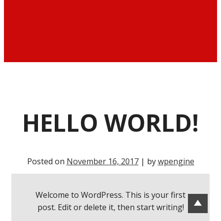
HELLO WORLD!
Posted on
November 16, 2017
| by
wpengine
Welcome to WordPress. This is your first
post. Edit or delete it, then start writing!