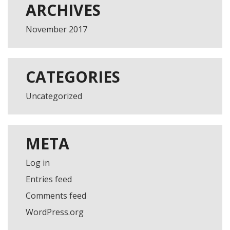
ARCHIVES
November 2017
CATEGORIES
Uncategorized
META
Log in
Entries feed
Comments feed
WordPress.org