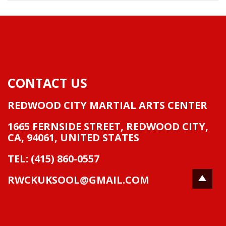
CONTACT US
REDWOOD CITY MARTIAL ARTS CENTER
1665 FERNSIDE STREET
,
REDWOOD CITY,
CA
,
94061
,
UNITED STATES
TEL: (415) 860-0557
RWCKUKSOOL@GMAIL.COM