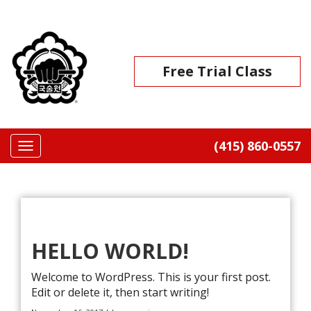
Skip
to
Go
content
to
the
Free Trial Class
home
page
(415) 860-0557
Toggle
navigation
BLOG
HELLO WORLD!
Welcome to WordPress. This is your first post.
Edit or delete it, then start writing!