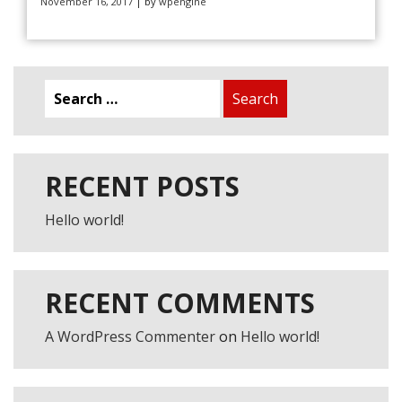
November 16, 2017
| by
wpengine
Search
for:
RECENT POSTS
FREE TRIAL LESSON
Hello world!
RECENT COMMENTS
A WordPress Commenter
on
Hello world!